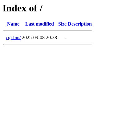
Index of /
Name
Last modified
Size
Description
cgi-bin/
2025-09-08 20:38
-